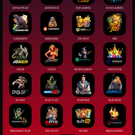
ADVANTPLAY
ASTROTECH
CQ9 GAMING
FLOWGAMING
GAMATRON
HABANERO
ION SLOT
JDB
JOKER
LIVE22
MICROGAMING
ONETOUCH
PG SOFT
PLAY’N GO
PLAYSTAR
PLAYTECH
PRAGMATIC PLAY
RTG SLOTS
SLOT88
SPADEGAMING