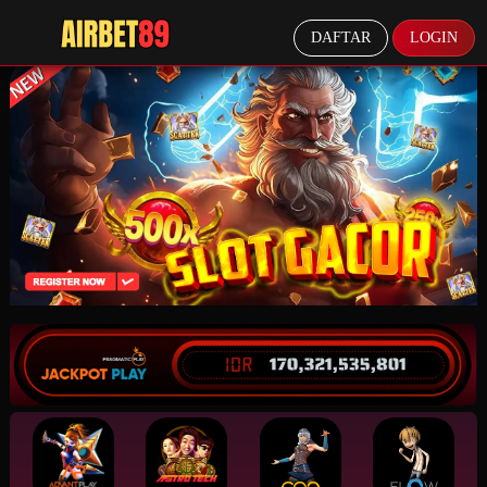
DAFTAR
LOGIN