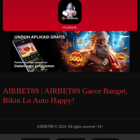
YGGDRASIL
AIRBET89 | AIRBET89 Gacor Banget,
Bikin Lo Auto Happy!
AIRBET89
© 2024. All rights reserved | 18+